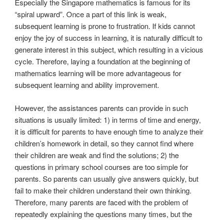
Especially the Singapore mathematics is famous for its
“spiral upward”. Once a part of this link is weak,
subsequent learning is prone to frustration. If kids cannot
enjoy the joy of success in learning, it is naturally difficult to
generate interest in this subject, which resulting in a vicious
cycle. Therefore, laying a foundation at the beginning of
mathematics learning will be more advantageous for
subsequent learning and ability improvement.
However, the assistances parents can provide in such
situations is usually limited: 1) in terms of time and energy,
it is difficult for parents to have enough time to analyze their
children’s homework in detail, so they cannot find where
their children are weak and find the solutions; 2) the
questions in primary school courses are too simple for
parents. So parents can usually give answers quickly, but
fail to make their children understand their own thinking.
Therefore, many parents are faced with the problem of
repeatedly explaining the questions many times, but the