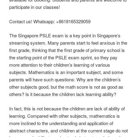
participate in our classes!
Contact us! Whatsapp: +8618165329059
The Singapore PSLE exam is a key point in Singapore’s
streaming system. Many parents start to feel anxious in the
first grade, thinking that the first grade of primary school is
the starting point of the PSLE exam sprint, so they pay
more attention to their children’s learning of various
subjects. Mathematics is an important subject, and some
parents will have such questions: Why are the children’s
other subjects good, but the math score is not as good as
others? Is it because the children lack learning ability?
In fact, this is not because the children are lack of ability of
learning. Compared with other subjects, mathematics is
more inclined to the understanding and application of
abstract characters, and children at the current stage do not