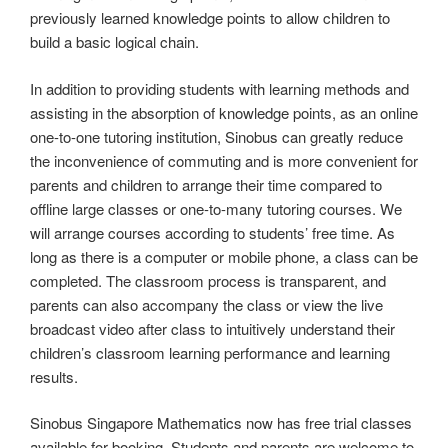
previously learned knowledge points to allow children to
build a basic logical chain.
In addition to providing students with learning methods and
assisting in the absorption of knowledge points, as an online
one-to-one tutoring institution, Sinobus can greatly reduce
the inconvenience of commuting and is more convenient for
parents and children to arrange their time compared to
offline large classes or one-to-many tutoring courses. We
will arrange courses according to students’ free time. As
long as there is a computer or mobile phone, a class can be
completed. The classroom process is transparent, and
parents can also accompany the class or view the live
broadcast video after class to intuitively understand their
children’s classroom learning performance and learning
results.
Sinobus Singapore Mathematics now has free trial classes
available for booking. Students and parents are welcome to