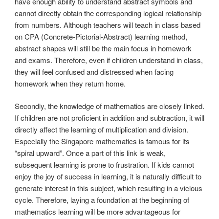
have enough ability to understand abstract symbols and
cannot directly obtain the corresponding logical relationship
from numbers. Although teachers will teach in class based
on CPA (Concrete-Pictorial-Abstract) learning method,
abstract shapes will still be the main focus in homework
and exams. Therefore, even if children understand in class,
they will feel confused and distressed when facing
homework when they return home.
Secondly, the knowledge of mathematics are closely linked.
If children are not proficient in addition and subtraction, it will
directly affect the learning of multiplication and division.
Especially the Singapore mathematics is famous for its
“spiral upward”. Once a part of this link is weak,
subsequent learning is prone to frustration. If kids cannot
enjoy the joy of success in learning, it is naturally difficult to
generate interest in this subject, which resulting in a vicious
cycle. Therefore, laying a foundation at the beginning of
mathematics learning will be more advantageous for