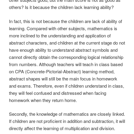
others? Is it because the children lack learning ability?
In fact, this is not because the children are lack of ability of
learning. Compared with other subjects, mathematics is
more inclined to the understanding and application of
abstract characters, and children at the current stage do not
have enough ability to understand abstract symbols and
cannot directly obtain the corresponding logical relationship
from numbers. Although teachers will teach in class based
on CPA (Concrete-Pictorial-Abstract) learning method,
abstract shapes will still be the main focus in homework
and exams. Therefore, even if children understand in class,
they will feel confused and distressed when facing
homework when they return home.
Secondly, the knowledge of mathematics are closely linked.
If children are not proficient in addition and subtraction, it will
directly affect the learning of multiplication and division.