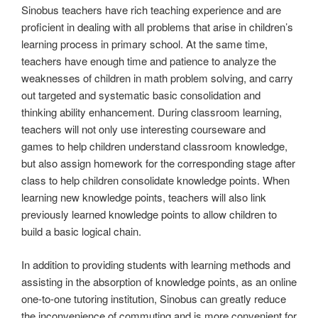
Sinobus teachers have rich teaching experience and are
proficient in dealing with all problems that arise in children’s
learning process in primary school. At the same time,
teachers have enough time and patience to analyze the
weaknesses of children in math problem solving, and carry
out targeted and systematic basic consolidation and
thinking ability enhancement. During classroom learning,
teachers will not only use interesting courseware and
games to help children understand classroom knowledge,
but also assign homework for the corresponding stage after
class to help children consolidate knowledge points. When
learning new knowledge points, teachers will also link
previously learned knowledge points to allow children to
build a basic logical chain.
In addition to providing students with learning methods and
assisting in the absorption of knowledge points, as an online
one-to-one tutoring institution, Sinobus can greatly reduce
the inconvenience of commuting and is more convenient for