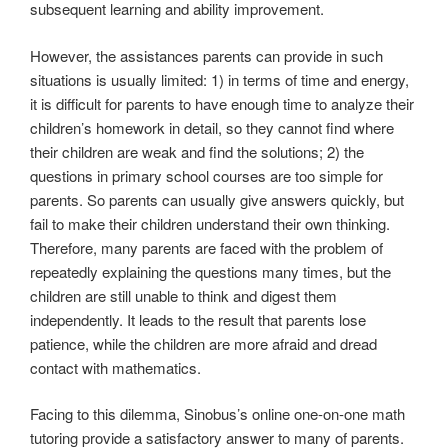
subsequent learning and ability improvement.
However, the assistances parents can provide in such
situations is usually limited: 1) in terms of time and energy,
it is difficult for parents to have enough time to analyze their
children’s homework in detail, so they cannot find where
their children are weak and find the solutions; 2) the
questions in primary school courses are too simple for
parents. So parents can usually give answers quickly, but
fail to make their children understand their own thinking.
Therefore, many parents are faced with the problem of
repeatedly explaining the questions many times, but the
children are still unable to think and digest them
independently. It leads to the result that parents lose
patience, while the children are more afraid and dread
contact with mathematics.
Facing to this dilemma, Sinobus’s online one-on-one math
tutoring provide a satisfactory answer to many of parents.