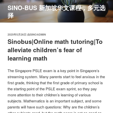
跳
SINO-BUS 新加坡华文课程，多元选
至
择
内
容
发
2025年5月26日
由
SINOADMIN
布
Sinobus|Online math tutoring|To
于
alleviate children’s fear of
learning math
The Singapore PSLE exam is a key point in Singapore’s
streaming system. Many parents start to feel anxious in the
first grade, thinking that the first grade of primary school is
the starting point of the PSLE exam sprint, so they pay
more attention to their children’s learning of various
subjects. Mathematics is an important subject, and some
parents will have such questions: Why are the children’s
other subjects good, but the math score is not as good as