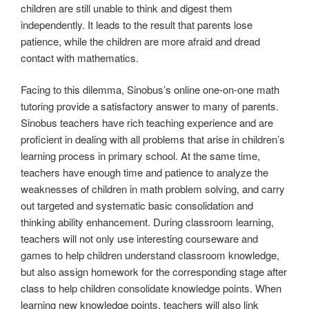
children are still unable to think and digest them
independently. It leads to the result that parents lose
patience, while the children are more afraid and dread
contact with mathematics.
Facing to this dilemma, Sinobus’s online one-on-one math
tutoring provide a satisfactory answer to many of parents.
Sinobus teachers have rich teaching experience and are
proficient in dealing with all problems that arise in children’s
learning process in primary school. At the same time,
teachers have enough time and patience to analyze the
weaknesses of children in math problem solving, and carry
out targeted and systematic basic consolidation and
thinking ability enhancement. During classroom learning,
teachers will not only use interesting courseware and
games to help children understand classroom knowledge,
but also assign homework for the corresponding stage after
class to help children consolidate knowledge points. When
learning new knowledge points, teachers will also link