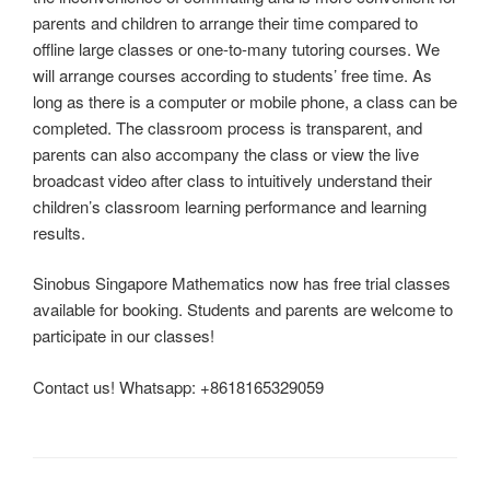
parents and children to arrange their time compared to
offline large classes or one-to-many tutoring courses. We
will arrange courses according to students’ free time. As
long as there is a computer or mobile phone, a class can be
completed. The classroom process is transparent, and
parents can also accompany the class or view the live
broadcast video after class to intuitively understand their
children’s classroom learning performance and learning
results.
Sinobus Singapore Mathematics now has free trial classes
available for booking. Students and parents are welcome to
participate in our classes!
Contact us! Whatsapp: +8618165329059