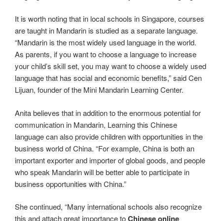
It is worth noting that in local schools in Singapore, courses
are taught in Mandarin is studied as a separate language.
“Mandarin is the most widely used language in the world.
As parents, if you want to choose a language to increase
your child’s skill set, you may want to choose a widely used
language that has social and economic benefits,” said Cen
Lijuan, founder of the Mini Mandarin Learning Center.
Anita believes that in addition to the enormous potential for
communication in Mandarin, Learning this Chinese
language can also provide children with opportunities in the
business world of China. “For example, China is both an
important exporter and importer of global goods, and people
who speak Mandarin will be better able to participate in
business opportunities with China.”
She continued, “Many international schools also recognize
this and attach great importance to
Chinese online