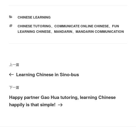
分
CHINESE LEARNING
类
标
CHINESE TUTORING
、
COMMUNICATE ONLINE CHINESE
、
FUN
签
LEARNING CHINESE
、
MANDARIN
、
MANDARIN COMMUNICATION
文
上
上一篇
章
一
Learning Chinese in Sino-bus
导
篇
航
文
下
下一篇
章
一
Happy partner Gao Hua tutoring, learning Chinese
篇
happily is that simple!
文
章