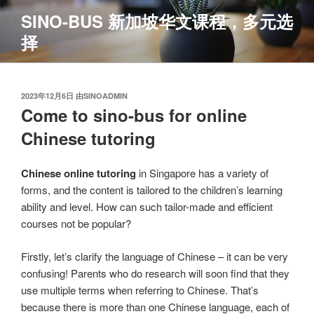
跳
SINO-BUS 新加坡华文课程，多元选
至
择
内
容
发
2023年12月6日
由
SINOADMIN
布
Come to sino-bus for online
于
Chinese tutoring
Chinese online tutoring
in Singapore has a variety of
forms, and the content is tailored to the children’s learning
ability and level. How can such tailor-made and efficient
courses not be popular?
Firstly, let’s clarify the language of Chinese – it can be very
confusing! Parents who do research will soon find that they
use multiple terms when referring to Chinese. That’s
because there is more than one Chinese language, each of