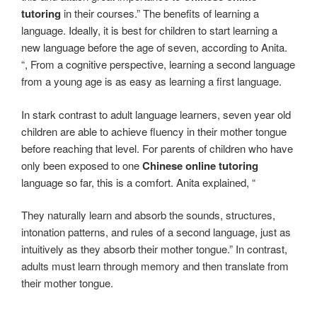
tutoring
in their courses.” The benefits of learning a
language. Ideally, it is best for children to start learning a
new language before the age of seven, according to Anita.
“, From a cognitive perspective, learning a second language
from a young age is as easy as learning a first language.
In stark contrast to adult language learners, seven year old
children are able to achieve fluency in their mother tongue
before reaching that level. For parents of children who have
only been exposed to one
Chinese online tutoring
language so far, this is a comfort. Anita explained, “
They naturally learn and absorb the sounds, structures,
intonation patterns, and rules of a second language, just as
intuitively as they absorb their mother tongue.” In contrast,
adults must learn through memory and then translate from
their mother tongue.