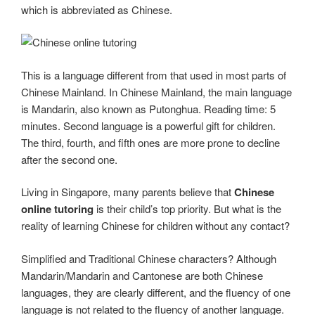
which is abbreviated as Chinese.
This is a language different from that used in most parts of
Chinese Mainland. In Chinese Mainland, the main language
is Mandarin, also known as Putonghua. Reading time: 5
minutes. Second language is a powerful gift for children.
The third, fourth, and fifth ones are more prone to decline
after the second one.
Living in Singapore, many parents believe that
Chinese
online tutoring
is their child’s top priority. But what is the
reality of learning Chinese for children without any contact?
Simplified and Traditional Chinese characters? Although
Mandarin/Mandarin and Cantonese are both Chinese
languages, they are clearly different, and the fluency of one
language is not related to the fluency of another language.