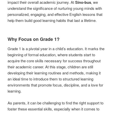
impact their overall academic journey. At
Sino-bus
, we
understand the significance of nurturing young minds with
personalized, engaging, and effective English lessons that
help them build good learning habits that last a lifetime.
Why Focus on Grade 1?
Grade 1 is a pivotal year in a child’s education. It marks the
beginning of formal education, where students start to
acquire the core skills necessary for success throughout
their academic career. At this stage, children are still
developing their learning routines and methods, making it
an ideal time to introduce them to structured learning
environments that promote focus, discipline, and a love for
learning.
As parents, it can be challenging to find the right support to
foster these essential skills, especially when it comes to