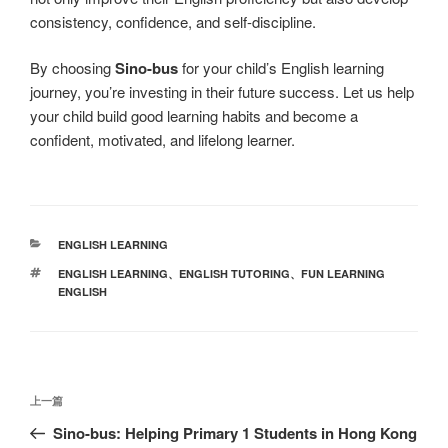
consistency, confidence, and self-discipline.
By choosing
Sino-bus
for your child’s English learning
journey, you’re investing in their future success. Let us help
your child build good learning habits and become a
confident, motivated, and lifelong learner.
分
ENGLISH LEARNING
类
标
ENGLISH LEARNING
、
ENGLISH TUTORING
、
FUN LEARNING
签
ENGLISH
文
上
上一篇
章
一
Sino-bus: Helping Primary 1 Students in Hong Kong
导