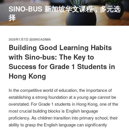
跳
SINO-BUS 新加坡华文课程，多元选
至
择
内
容
发
2025年1月7日
由
SINOADMIN
布
Building Good Learning Habits
于
with Sino-bus: The Key to
Success for Grade 1 Students in
Hong Kong
In the competitive world of education, the importance of
establishing a strong foundation at a young age cannot be
overstated. For Grade 1 students in Hong Kong, one of the
most crucial building blocks is English language
proficiency. As children transition into primary school, their
ability to grasp the English language can significantly