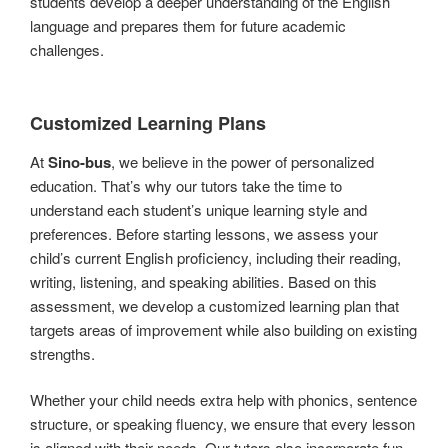
students develop a deeper understanding of the English
language and prepares them for future academic
challenges.
Customized Learning Plans
At
Sino-bus
, we believe in the power of personalized
education. That’s why our tutors take the time to
understand each student’s unique learning style and
preferences. Before starting lessons, we assess your
child’s current English proficiency, including their reading,
writing, listening, and speaking abilities. Based on this
assessment, we develop a customized learning plan that
targets areas of improvement while also building on existing
strengths.
Whether your child needs extra help with phonics, sentence
structure, or speaking fluency, we ensure that every lesson
is aligned with their needs. Our tutors also incorporate fun