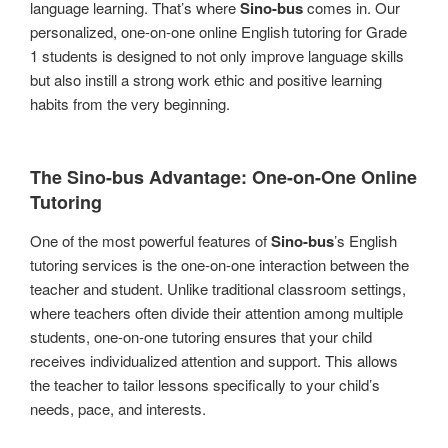
language learning. That’s where
Sino-bus
comes in. Our
personalized, one-on-one online English tutoring for Grade
1 students is designed to not only improve language skills
but also instill a strong work ethic and positive learning
habits from the very beginning.
The
Sino-bus
Advantage: One-on-One Online
Tutoring
One of the most powerful features of
Sino-bus
’s English
tutoring services is the one-on-one interaction between the
teacher and student. Unlike traditional classroom settings,
where teachers often divide their attention among multiple
students, one-on-one tutoring ensures that your child
receives individualized attention and support. This allows
the teacher to tailor lessons specifically to your child’s
needs, pace, and interests.