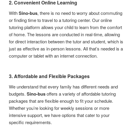
2.
Convenient Online Learning
With
Sino-bus
, there is no need to worry about commuting
or finding time to travel to a tutoring center. Our online
tutoring platform allows your child to learn from the comfort
of home. The lessons are conducted in real-time, allowing
for direct interaction between the tutor and student, which is
just as effective as in-person lessons. All that’s needed is a
computer or tablet with an internet connection.
3.
Affordable and Flexible Packages
We understand that every family has different needs and
budgets.
Sino-bus
offers a variety of affordable tutoring
packages that are flexible enough to fit your schedule.
Whether you’re looking for weekly sessions or more
intensive support, we have options that cater to your
specific requirements.