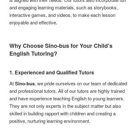
and engaging learning materials, such as storybooks,
interactive games, and videos, to make each lesson
enjoyable and effective.
Why Choose
Sino-bus
for Your Child’s
English Tutoring?
1.
Experienced and Qualified Tutors
At
Sino-bus
, we pride ourselves on our team of dedicated
and professional tutors. All of our tutors are highly trained
and have experience teaching English to young learners.
They are not only experts in the subject matter but also
skilled in building rapport with children and creating a
positive, nurturing learning environment.