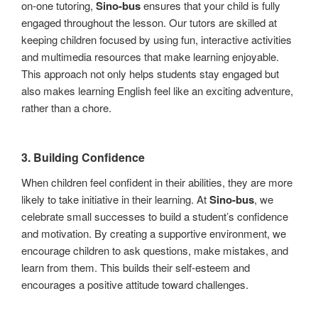
on-one tutoring,
Sino-bus
ensures that your child is fully
engaged throughout the lesson. Our tutors are skilled at
keeping children focused by using fun, interactive activities
and multimedia resources that make learning enjoyable.
This approach not only helps students stay engaged but
also makes learning English feel like an exciting adventure,
rather than a chore.
3.
Building Confidence
When children feel confident in their abilities, they are more
likely to take initiative in their learning. At
Sino-bus
, we
celebrate small successes to build a student’s confidence
and motivation. By creating a supportive environment, we
encourage children to ask questions, make mistakes, and
learn from them. This builds their self-esteem and
encourages a positive attitude toward challenges.