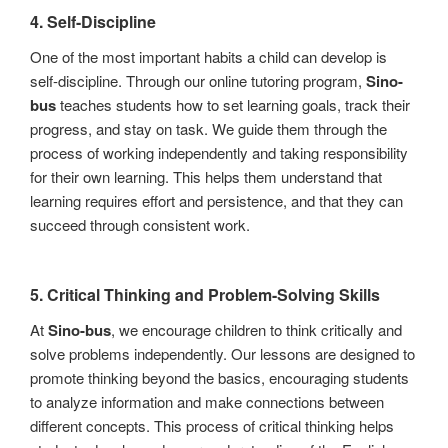
4.
Self-Discipline
One of the most important habits a child can develop is
self-discipline. Through our online tutoring program,
Sino-
bus
teaches students how to set learning goals, track their
progress, and stay on task. We guide them through the
process of working independently and taking responsibility
for their own learning. This helps them understand that
learning requires effort and persistence, and that they can
succeed through consistent work.
5.
Critical Thinking and Problem-Solving Skills
At
Sino-bus
, we encourage children to think critically and
solve problems independently. Our lessons are designed to
promote thinking beyond the basics, encouraging students
to analyze information and make connections between
different concepts. This process of critical thinking helps