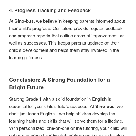
4.
Progress Tracking and Feedback
At
Sino-bus
, we believe in keeping parents informed about
their child’s progress. Our tutors provide regular feedback
and progress reports that outline areas of improvement, as
well as successes. This keeps parents updated on their
child’s development and helps them stay involved in the
learning process.
Conclusion: A Strong Foundation for a
Bright Future
Starting Grade 1 with a solid foundation in English is
essential for your child’s future success. At
Sino-bus
, we
don’t just teach English—we help children develop the
learning habits and skills that will serve them for a lifetime.
With personalized, one-on-one online tutoring, your child will
not only improve their English proficiency but also develop