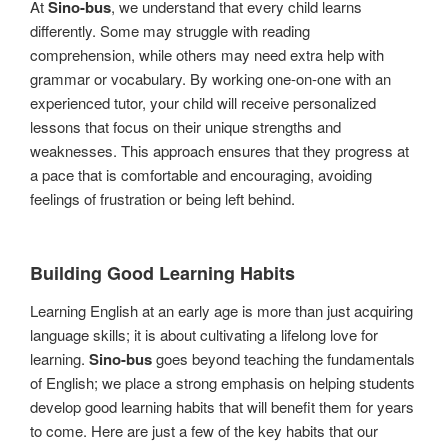
At
Sino-bus
, we understand that every child learns
differently. Some may struggle with reading
comprehension, while others may need extra help with
grammar or vocabulary. By working one-on-one with an
experienced tutor, your child will receive personalized
lessons that focus on their unique strengths and
weaknesses. This approach ensures that they progress at
a pace that is comfortable and encouraging, avoiding
feelings of frustration or being left behind.
Building Good Learning Habits
Learning English at an early age is more than just acquiring
language skills; it is about cultivating a lifelong love for
learning.
Sino-bus
goes beyond teaching the fundamentals
of English; we place a strong emphasis on helping students
develop good learning habits that will benefit them for years
to come. Here are just a few of the key habits that our