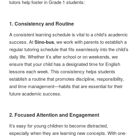
tutors help foster in Grade 1 students:
1.
Consistency and Routine
A consistent learning schedule is vital to a child’s academic
success. At
Sino-bus
, we work with parents to establish a
regular tutoring schedule that fits seamlessly into the child’s
daily life. Whether it’s after school or on weekends, we
ensure that your child has a designated time for English
lessons each week. This consistency helps students
establish a routine that promotes discipline, responsibility,
and time management—habits that are essential for their
future academic success.
2.
Focused Attention and Engagement
It’s easy for young children to become distracted,
especially when they are learning new concepts. With one-